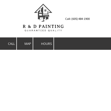
Skip to content
Call: (605) 484-1900
CALL
MAP
HOURS