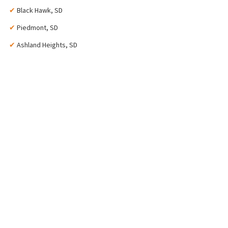
✔
Black Hawk, SD
✔
Piedmont, SD
✔
Ashland Heights, SD
2022
Year Established
55+
Years of Experience
8,500+
Gallons of Paint
100%
Satisfaction Guarantee