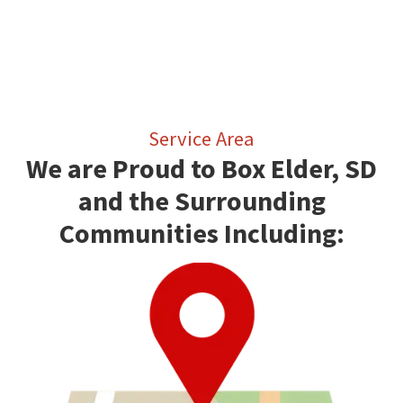
Service Area
We are Proud to Box Elder, SD
and the Surrounding
Communities Including: