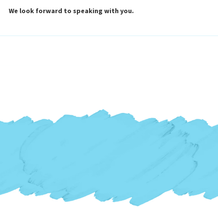
We look forward to speaking with you.