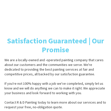
Satisfaction Guaranteed | Our
Promise
We are a locally-owned and -operated painting company that cares
about our customers and the communities we serve. We're
dedicated to providing the best painting services at fair and
competitive prices, all backed by our satisfaction guarantee.
If you're not 100% happy with a job we've completed, simply let us
know and we will do anything we can to make it right. We appreciate
your business and look forward to working with you.
Contact R & D Painting today to learn more about our services and to
request your free, no-obligation quote.