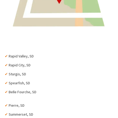
✔
Rapid Valley, SD
✔
Rapid City, SD
✔
Sturgis, SD
✔
Spearfish, SD
✔
Belle Fourche, SD
✔
Pierre, SD
✔
Summerset, SD